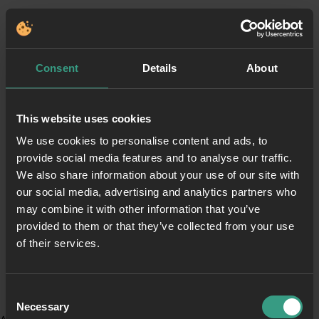
Consent
Details
About
This website uses cookies
We use cookies to personalise content and ads, to
provide social media features and to analyse our traffic.
We also share information about your use of our site with
our social media, advertising and analytics partners who
may combine it with other information that you’ve
provided to them or that they’ve collected from your use
of their services.
Consent
Necessary
Selection