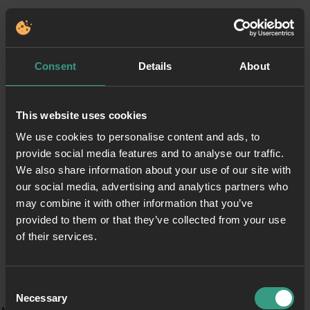
Consent
Details
About
This website uses cookies
We use cookies to personalise content and ads, to
provide social media features and to analyse our traffic.
We also share information about your use of our site with
our social media, advertising and analytics partners who
may combine it with other information that you’ve
provided to them or that they’ve collected from your use
of their services.
Consent
Necessary
Selection