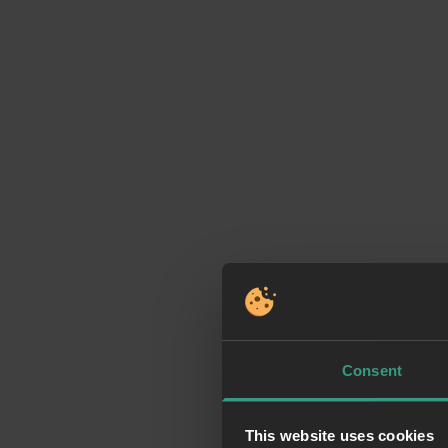
Consent
This website uses cookies