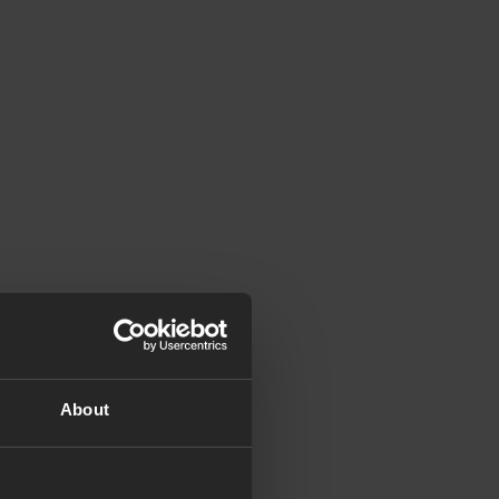
About