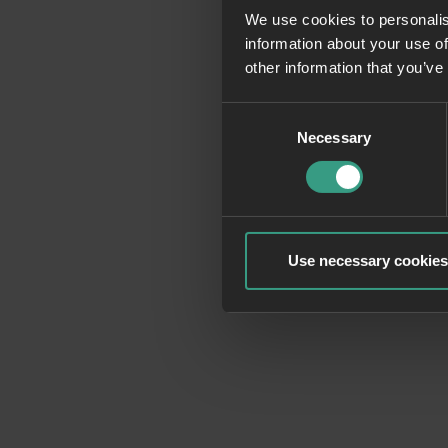
We use cookies to personalis
information about your use of
Application erro
other information that you’ve
Consent
Necessary
Selection
Use necessary cookies