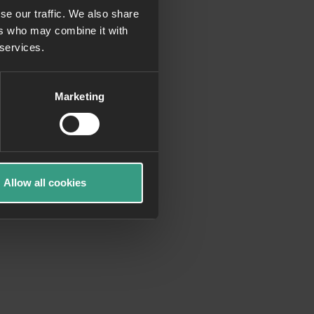
se our traffic. We also share
ers who may combine it with
more information)
.
 services.
Marketing
Allow all cookies