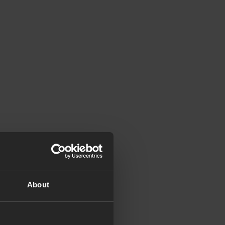
About