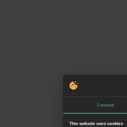
Consent
This website uses cookies