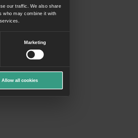
se our traffic. We also share
ers who may combine it with
more information)
.
 services.
Marketing
Allow all cookies