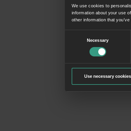
We use cookies to personalis
information about your use of
Application erro
other information that you’ve
Consent
Necessary
Selection
Use necessary cookies