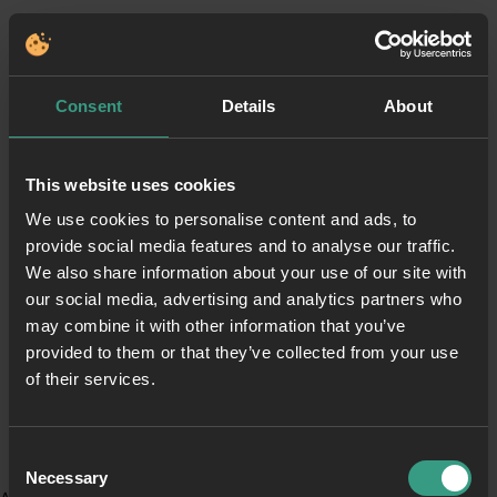
Consent
Details
About
This website uses cookies
We use cookies to personalise content and ads, to
provide social media features and to analyse our traffic.
We also share information about your use of our site with
our social media, advertising and analytics partners who
may combine it with other information that you’ve
provided to them or that they’ve collected from your use
of their services.
Consent
Necessary
Selection