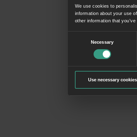
We use cookies to personalis
information about your use of
Application erro
other information that you’ve
Consent
Necessary
Selection
Use necessary cookies