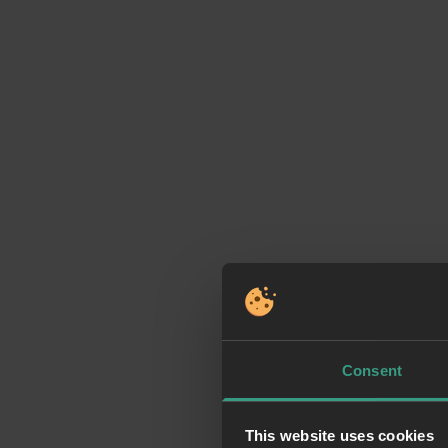
Consent
This website uses cookies