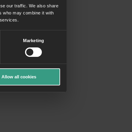
se our traffic. We also share
ers who may combine it with
more information)
.
 services.
Marketing
Allow all cookies