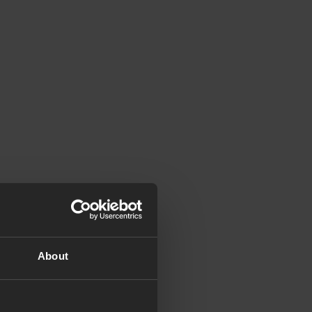
About