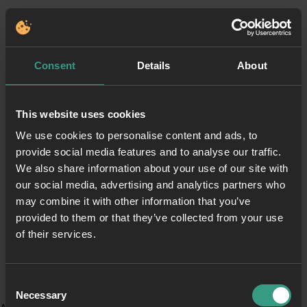
Consent
Details
About
This website uses cookies
We use cookies to personalise content and ads, to
provide social media features and to analyse our traffic.
We also share information about your use of our site with
our social media, advertising and analytics partners who
may combine it with other information that you’ve
provided to them or that they’ve collected from your use
of their services.
Consent
Necessary
Selection