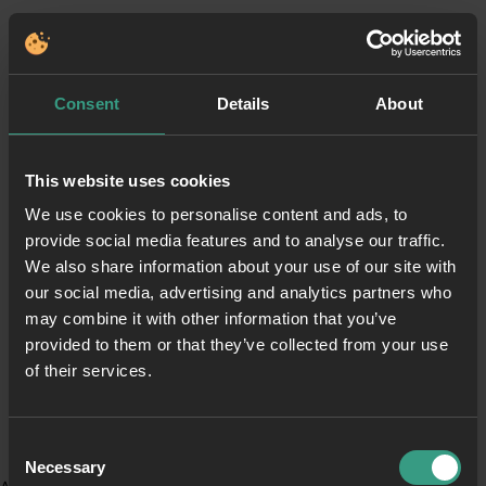
Consent
Details
About
This website uses cookies
We use cookies to personalise content and ads, to
provide social media features and to analyse our traffic.
We also share information about your use of our site with
our social media, advertising and analytics partners who
may combine it with other information that you’ve
provided to them or that they’ve collected from your use
of their services.
Consent
Necessary
Selection