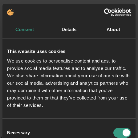
Consent
Details
About
This website uses cookies
We use cookies to personalise content and ads, to
provide social media features and to analyse our traffic.
We also share information about your use of our site with
our social media, advertising and analytics partners who
may combine it with other information that you’ve
provided to them or that they’ve collected from your use
of their services.
Consent
Necessary
Selection