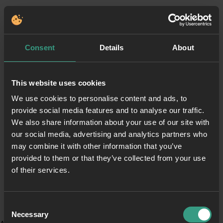
Consent
Details
About
This website uses cookies
We use cookies to personalise content and ads, to
provide social media features and to analyse our traffic.
We also share information about your use of our site with
our social media, advertising and analytics partners who
may combine it with other information that you’ve
provided to them or that they’ve collected from your use
of their services.
Consent
Necessary
Selection