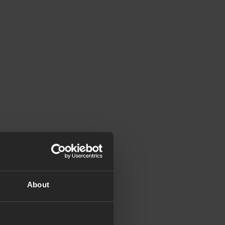
About