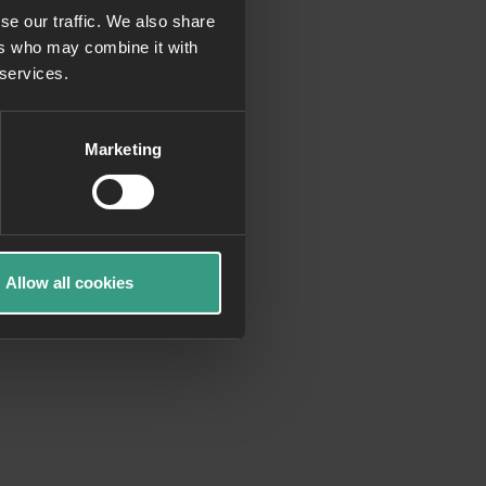
se our traffic. We also share
ers who may combine it with
more information)
.
 services.
Marketing
Allow all cookies