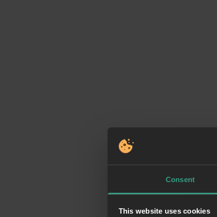
Consent
This website uses cookies