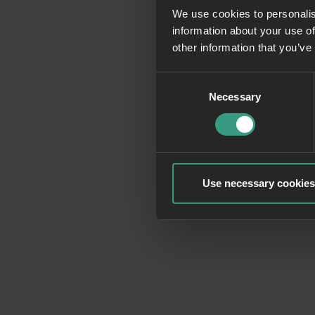
We use cookies to personalis
information about your use of
Application erro
other information that you’ve
Consent
Necessary
Selection
Use necessary cookies