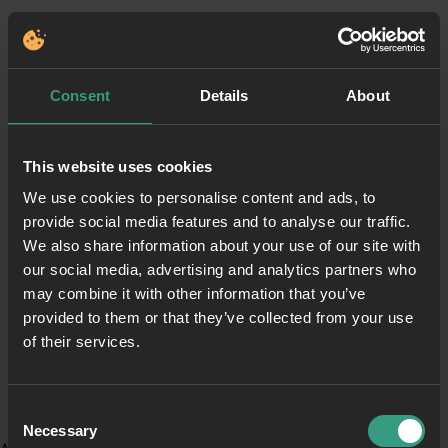
Consent
Details
About
This website uses cookies
We use cookies to personalise content and ads, to
provide social media features and to analyse our traffic.
We also share information about your use of our site with
our social media, advertising and analytics partners who
may combine it with other information that you’ve
provided to them or that they’ve collected from your use
of their services.
Consent
Necessary
Selection