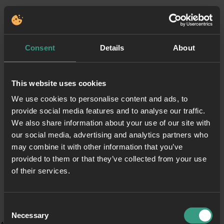
Consent
Details
About
This website uses cookies
We use cookies to personalise content and ads, to
provide social media features and to analyse our traffic.
We also share information about your use of our site with
our social media, advertising and analytics partners who
may combine it with other information that you’ve
provided to them or that they’ve collected from your use
of their services.
Consent
Necessary
Selection