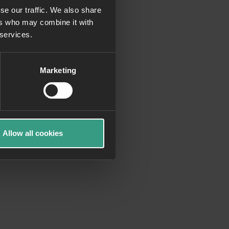
se our traffic. We also share
ers who may combine it with
more information)
.
 services.
Marketing
Allow all cookies