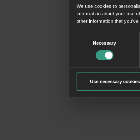
We use cookies to personalis
information about your use of
Application erro
other information that you’ve
Consent
Necessary
Selection
Use necessary cookies