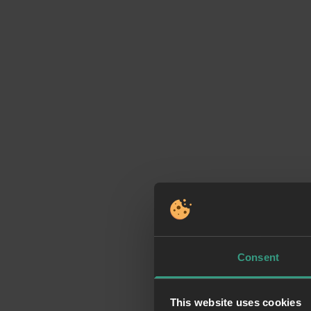
Consent
This website uses cookies