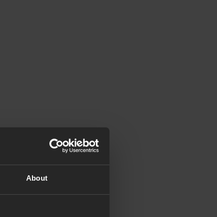
About