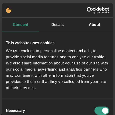
Consent
Details
About
This website uses cookies
We use cookies to personalise content and ads, to
provide social media features and to analyse our traffic.
We also share information about your use of our site with
our social media, advertising and analytics partners who
may combine it with other information that you’ve
provided to them or that they’ve collected from your use
of their services.
Consent
Necessary
Selection