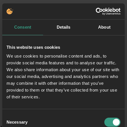
Consent
Details
About
This website uses cookies
We use cookies to personalise content and ads, to
provide social media features and to analyse our traffic.
We also share information about your use of our site with
our social media, advertising and analytics partners who
may combine it with other information that you’ve
provided to them or that they’ve collected from your use
of their services.
Consent
Necessary
Selection