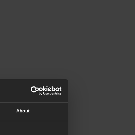
About