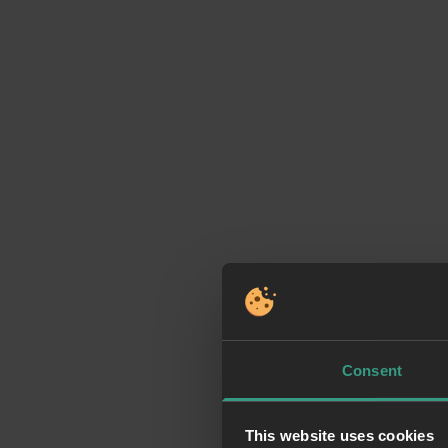
Consent
This website uses cookies