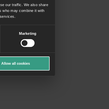
se our traffic. We also share
ers who may combine it with
more information)
.
 services.
Marketing
Allow all cookies