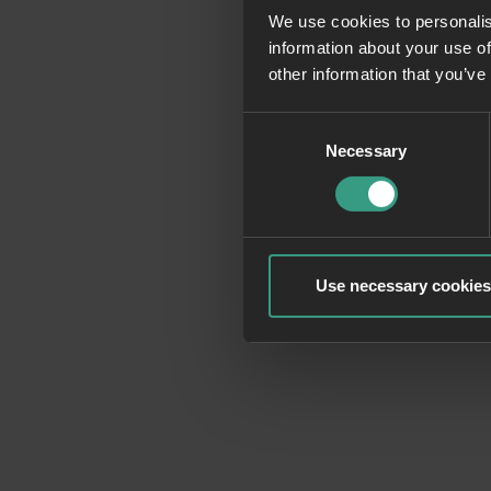
We use cookies to personalis
information about your use of
Application erro
other information that you’ve
Consent
Necessary
Selection
Use necessary cookies