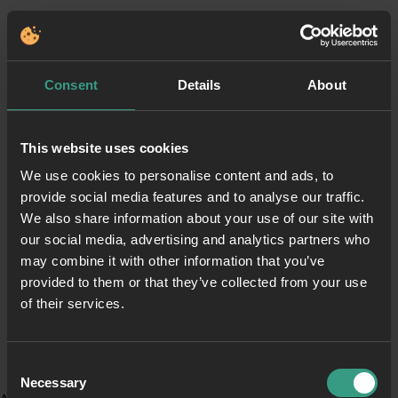
Consent
Details
About
This website uses cookies
We use cookies to personalise content and ads, to
provide social media features and to analyse our traffic.
We also share information about your use of our site with
our social media, advertising and analytics partners who
may combine it with other information that you’ve
provided to them or that they’ve collected from your use
of their services.
Consent
Necessary
Selection