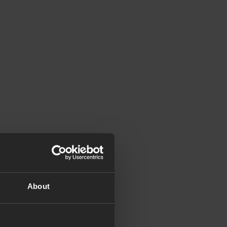
About