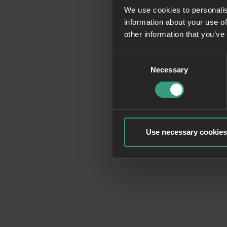
We use cookies to personalis
information about your use of
Application erro
other information that you’ve
Consent
Necessary
Selection
Use necessary cookies