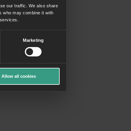
se our traffic. We also share
ers who may combine it with
more information)
.
 services.
Marketing
Allow all cookies