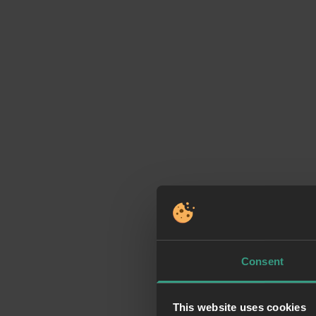
Consent
This website uses cookies