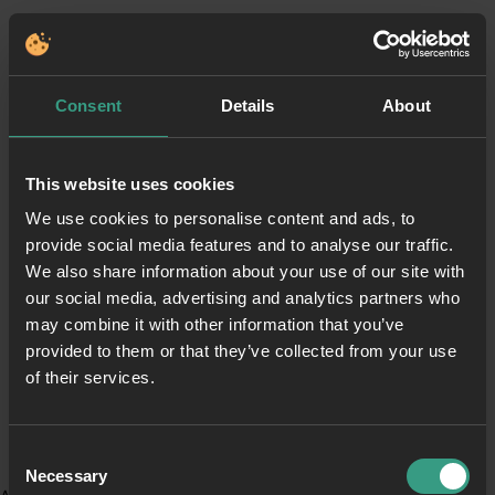
Consent
Details
About
This website uses cookies
We use cookies to personalise content and ads, to
provide social media features and to analyse our traffic.
We also share information about your use of our site with
our social media, advertising and analytics partners who
may combine it with other information that you’ve
provided to them or that they’ve collected from your use
of their services.
Consent
Necessary
Selection