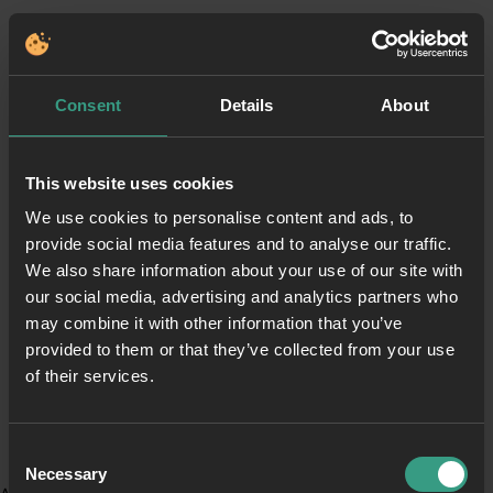
Consent
Details
About
This website uses cookies
We use cookies to personalise content and ads, to
provide social media features and to analyse our traffic.
We also share information about your use of our site with
our social media, advertising and analytics partners who
may combine it with other information that you’ve
provided to them or that they’ve collected from your use
of their services.
Consent
Necessary
Selection