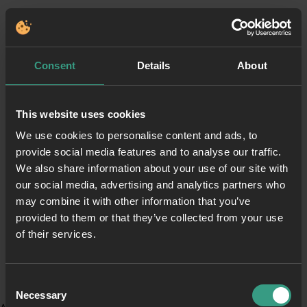
Consent
Details
About
This website uses cookies
We use cookies to personalise content and ads, to
provide social media features and to analyse our traffic.
We also share information about your use of our site with
our social media, advertising and analytics partners who
may combine it with other information that you’ve
provided to them or that they’ve collected from your use
of their services.
Consent
Necessary
Selection