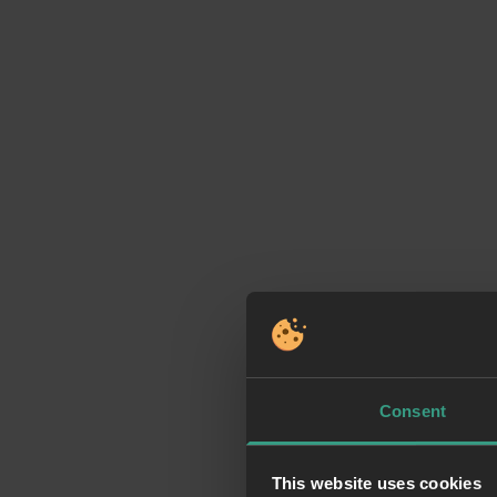
Consent
This website uses cookies