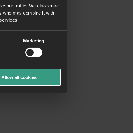
se our traffic. We also share
ers who may combine it with
more information)
.
 services.
Marketing
Allow all cookies