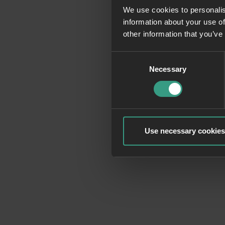
We use cookies to personalis
information about your use of
Application erro
other information that you’ve
Consent
Necessary
Selection
Use necessary cookies