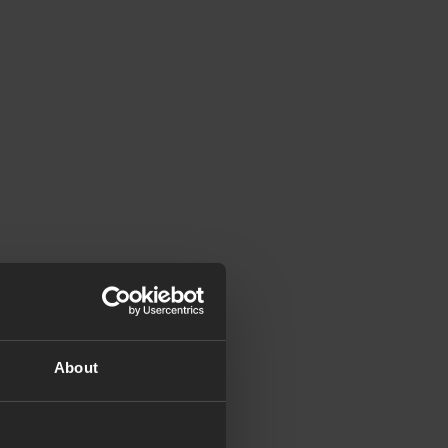
About